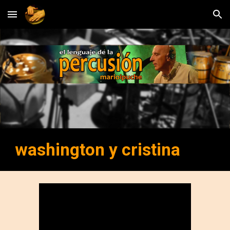
Skip to main content
Skip to navigation
washington y cristina