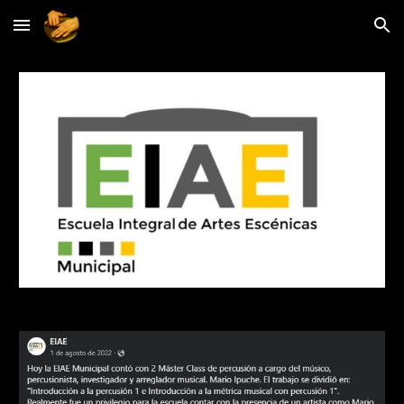
Skip to main content
Skip to navigation